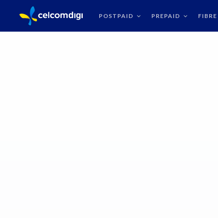
POSTPAID
PREPAID
FIBRE
CelcomDi