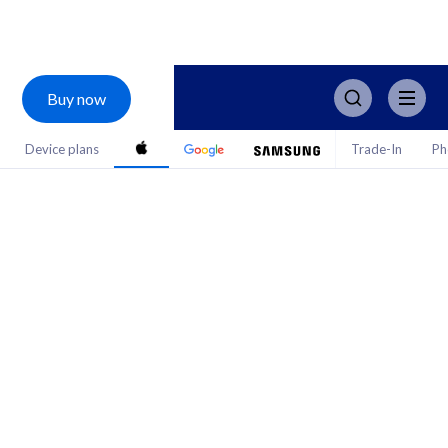
Buy now
Device plans
Trade-In
Ph
iPhone 17.
The ultimate deal.