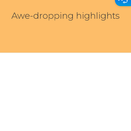
Awe-dropping highlights