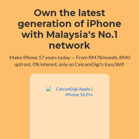
Own the latest
generation of iPhone
with Malaysia's No.1
network
Make iPhone 17 yours today — From RM78/month, RM0
upfront, 0% interest, only on CelcomDigi's Easy360!
iPhone 17 Pro
24 mths
RM163
From
RM100
From
36 mths