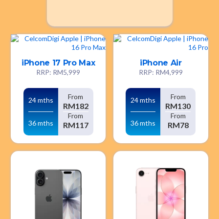
iPhone 17 Pro Max
iPhone Air
RRP: RM5,999
RRP: RM4,999
From
From
24 mths
24 mths
RM182
RM130
From
From
36 mths
36 mths
RM117
RM78