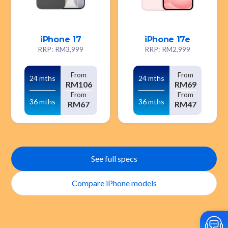
iPhone 17
iPhone 17e
RRP: RM3,999
RRP: RM2,999
From
From
24 mths
24 mths
RM106
RM69
From
From
36 mths
36 mths
RM67
RM47
See full specs
Compare iPhone models