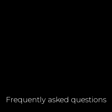
Contact number
+60
I agree to CelcomDigi's
Terms & Conditions
and
Privacy Notices.
Frequently asked questions