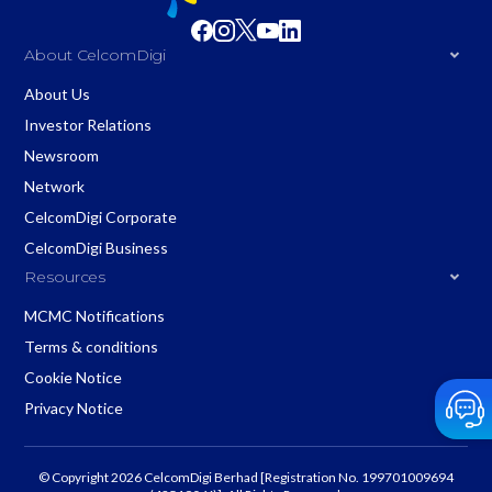
About CelcomDigi
About Us
Investor Relations
Newsroom
Network
CelcomDigi Corporate
CelcomDigi Business
Resources
MCMC Notifications
Terms & conditions
Cookie Notice
Privacy Notice
© Copyright 2026 CelcomDigi Berhad [Registration No. 199701009694