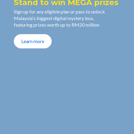
Stand to win MEGA prizes
Sign up for any eligible plan or pass to unlock
Malaysia's biggest digital mystery box,
featuring prizes worth up to RM20 million
Learn more