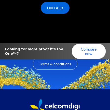
Full FAQs
Compare
Looking for more proof it’s the
now
One™?
Terms & conditions