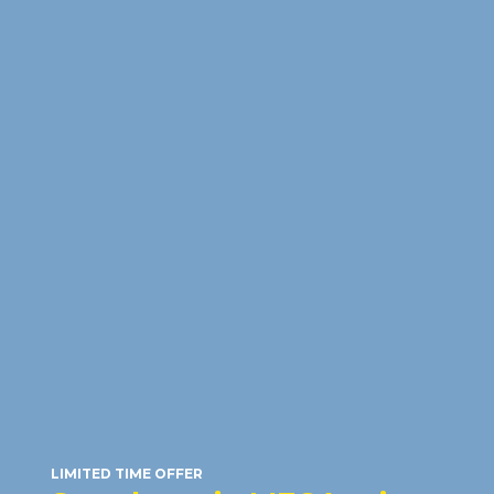
HONOR 600 5G
(512GB)
RM23
/month
RRP: RM2,599
LIMITED TIME OFFER