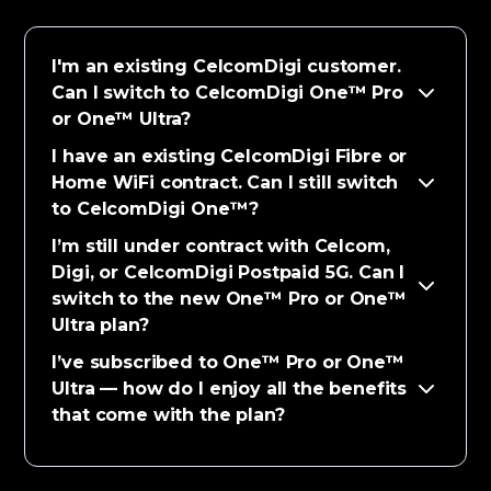
I'm an existing CelcomDigi customer.
Can I switch to CelcomDigi One™ Pro
or One™ Ultra?
I have an existing CelcomDigi Fibre or
Home WiFi contract. Can I still switch
to CelcomDigi One™?
I’m still under contract with Celcom,
Digi, or CelcomDigi Postpaid 5G. Can I
switch to the new One™ Pro or One™
Ultra plan?
I’ve subscribed to One™ Pro or One™
Ultra — how do I enjoy all the benefits
that come with the plan?