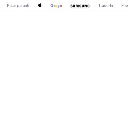
Pelan peranti
Trade-In
Ph