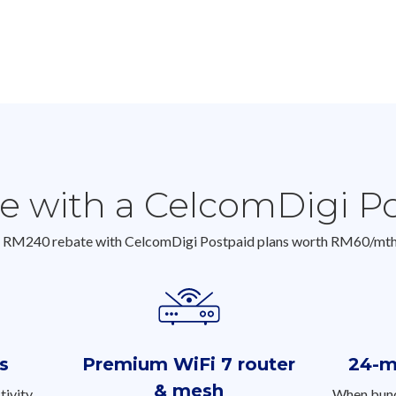
ue with a CelcomDigi P
o RM240 rebate with CelcomDigi Postpaid plans worth RM60/mt
s
Premium WiFi 7 router
24-m
& mesh
tivity
When bund