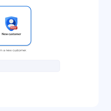
am a new customer.