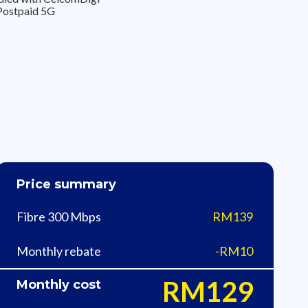
Postpaid 5G
Price summary
Fibre 300 Mbps
RM139
Monthly rebate
-RM10
RM129
Monthly cost