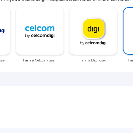
ser.
I am a Celcom user.
I am a Digi user.
I 