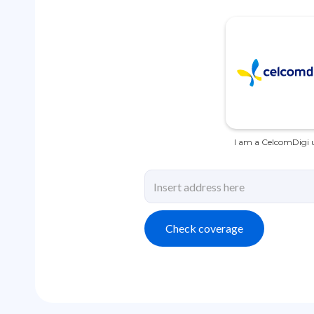
I am a CelcomDigi u
Check coverage