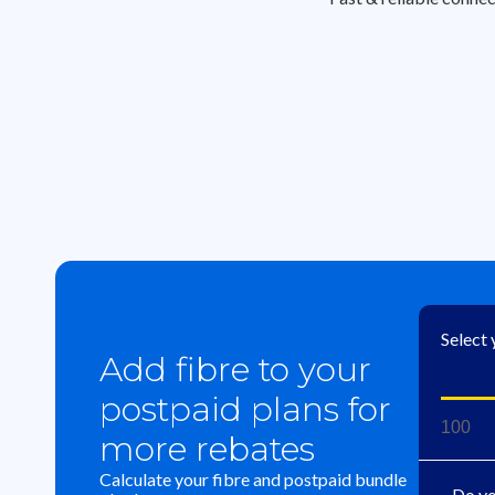
Select
Add fibre to your
postpaid plans for
100
more rebates
Calculate your fibre and postpaid bundle
Do yo