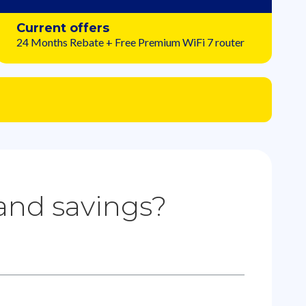
Current offers
24 Months Rebate + Free Premium WiFi 7 router
 and savings?