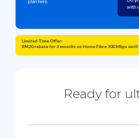
plan here.
with 
Limited Time Offer:
RM20 rebate for 3 months on Home Fibre 300 Mbps until
Ready for ul