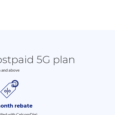
ostpaid 5G plan
h and above
onth rebate
led with CelcomDigi