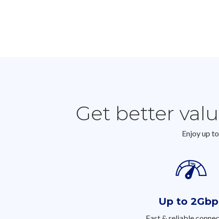
Get better val
Enjoy up t
Up to 2Gbp
Fast & reliable connec