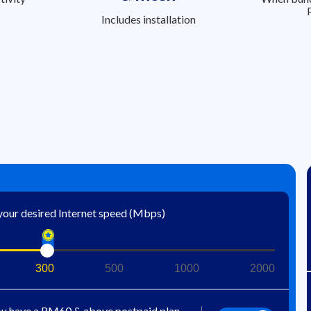
Includes installation
 your desired Internet speed (Mbps)
300
500
1000
2000
u have a RM60 & above postpaid plan