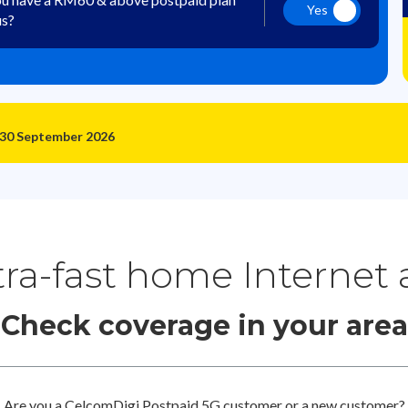
Yes
us?
 30 September 2026
tra-fast home Internet
Check coverage in your area
Are you a CelcomDigi Postpaid 5G customer or a new customer?