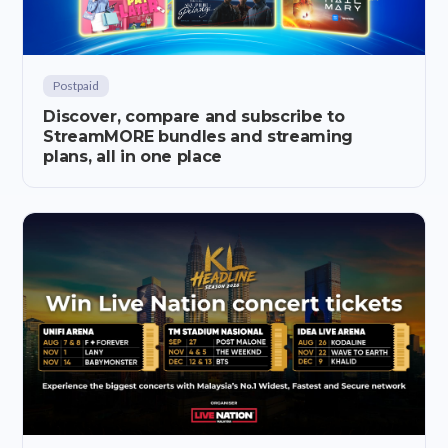
Postpaid
Discover, compare and subscribe to
StreamMORE bundles and streaming
plans, all in one place