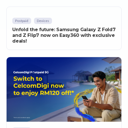
Postpaid
Devices
Unfold the future: Samsung Galaxy Z Fold7
and Z Flip7 now on Easy360 with exclusive
deals!