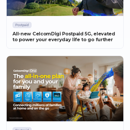
Postpaid
All-new CelcomDigi Postpaid 5G, elevated
to power your everyday life to go further