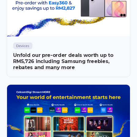
Devices
Unfold our pre-order deals worth up to
RM5,726 including Samsung freebies,
rebates and many more