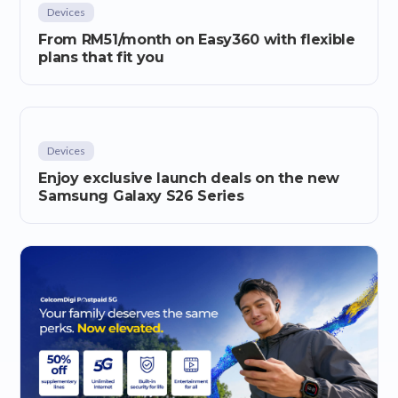
Devices
From RM51/month on Easy360 with flexible
plans that fit you
Devices
Enjoy exclusive launch deals on the new
Samsung Galaxy S26 Series