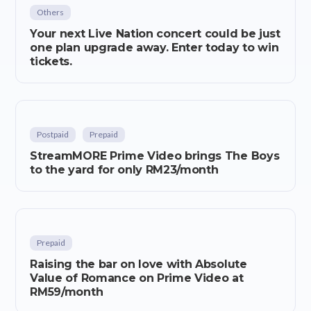
Others
Your next Live Nation concert could be just
one plan upgrade away. Enter today to win
tickets.
Postpaid
Prepaid
StreamMORE Prime Video brings The Boys
to the yard for only RM23/month
Prepaid
Raising the bar on love with Absolute
Value of Romance on Prime Video at
RM59/month