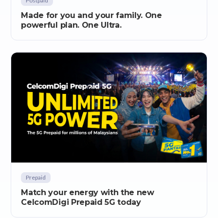
Postpaid
Made for you and your family. One
powerful plan. One Ultra.
Prepaid
Match your energy with the new
CelcomDigi Prepaid 5G today