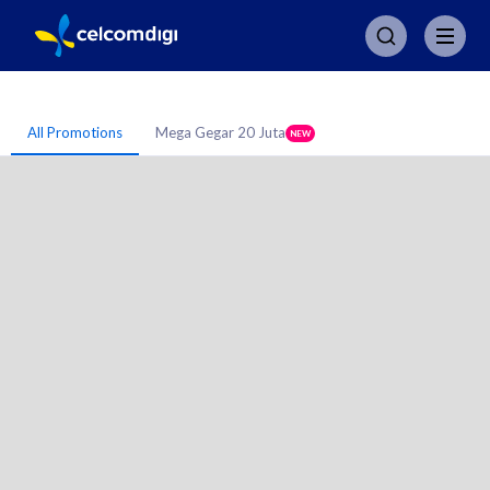
All Promotions
Mega Gegar 20 Juta
NEW