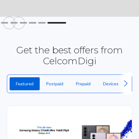
Slide 6 of 6.
Get the best offers from
CelcomDigi
Featured
Postpaid
Prepaid
Devices
Fibr