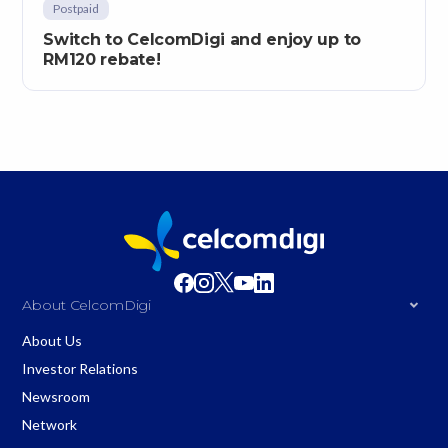
Postpaid
Switch to CelcomDigi and enjoy up to
RM120 rebate!
About CelcomDigi
About Us
Investor Relations
Newsroom
Network