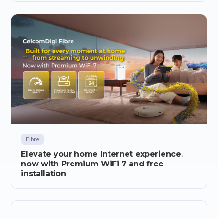
Fibre
Elevate your home Internet experience,
now with Premium WiFi 7 and free
installation