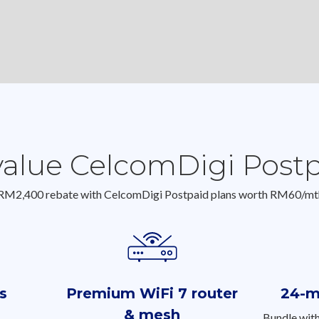
value CelcomDigi Post
 RM2,400 rebate with CelcomDigi Postpaid plans worth RM60/mt
s
Premium WiFi 7 router
24-m
& mesh
Bundle wit