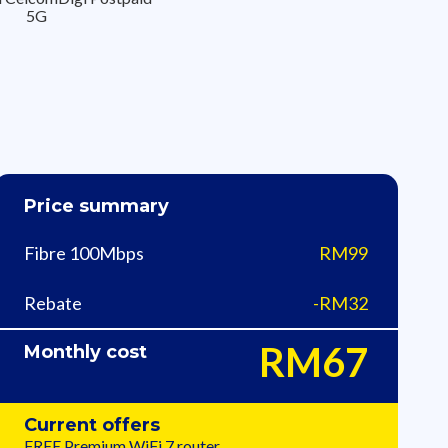
5G
Price summary
Fibre 100Mbps
RM99
Rebate
-RM32
RM67
Monthly cost
Current offers
FREE Premium WiFi 7​ router