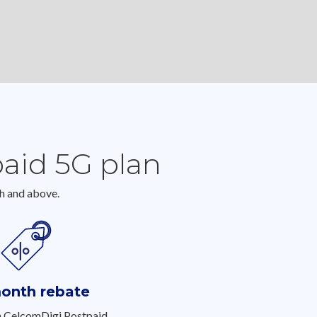
paid 5G plan
h and above.
onth rebate
h CelcomDigi Postpaid