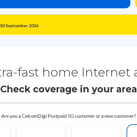
 30 September 2026
tra-fast home Internet
Check coverage in your area
Are you a CelcomDigi Postpaid 5G customer or a new customer?