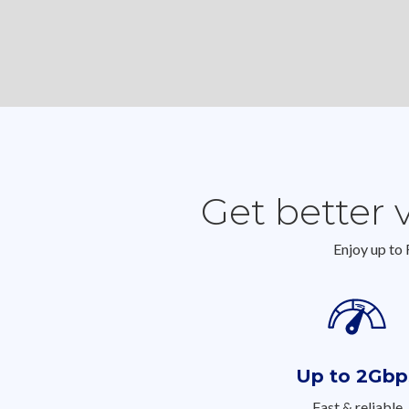
Get better 
Enjoy up to
Up to 2Gbp
Fast & reliable