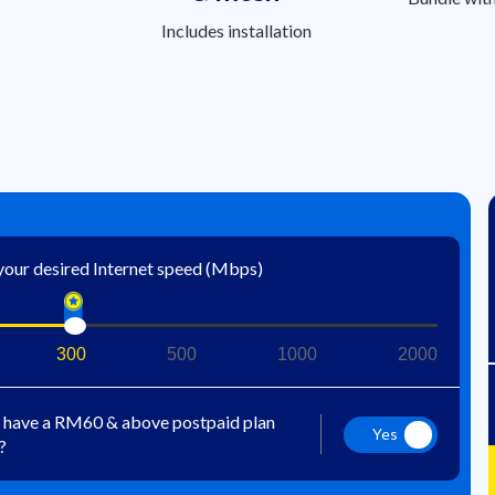
Includes installation
 your desired Internet speed (Mbps)
300
500
1000
2000
 have a RM60 & above postpaid plan
Yes
?