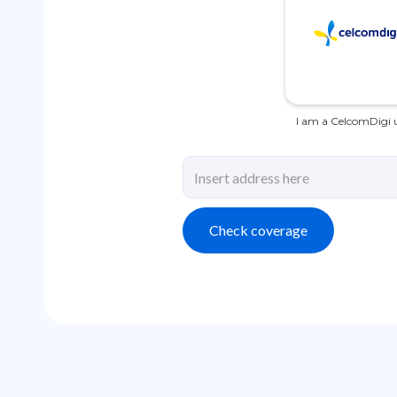
I am a CelcomDigi u
Check coverage