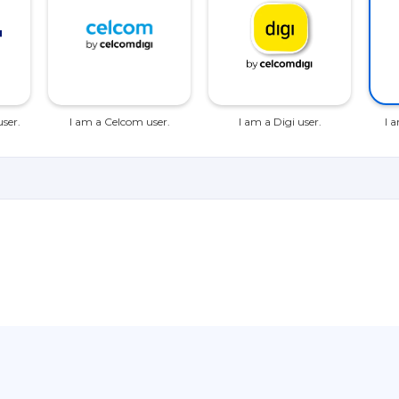
ser.
I am a Celcom user.
I am a Digi user.
I 