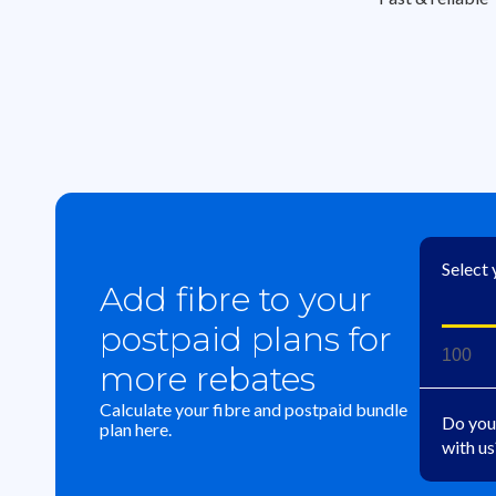
Select
Add fibre to your
postpaid plans for
100
more rebates
Calculate your fibre and postpaid bundle
Do you
plan here.
with us