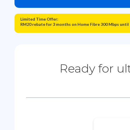
Limited Time Offer:
RM20 rebate for 3 months on Home Fibre 300 Mbps until
Ready for ul