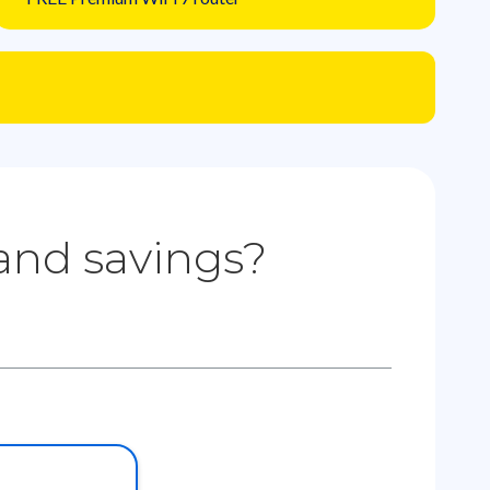
 and savings?