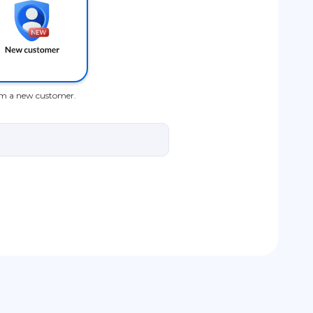
am a new customer.