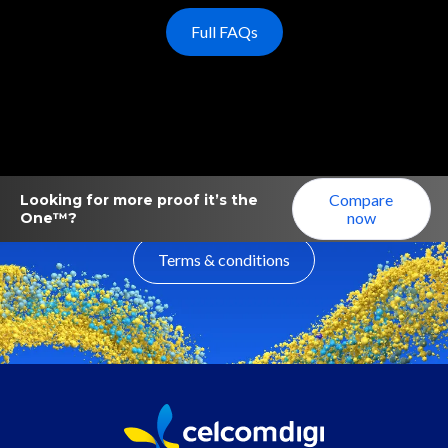
Full FAQs
Compare
Looking for more proof it’s the
now
One™?
Terms & conditions