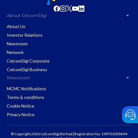
About CelcomDigi
About Us
Investor Relations
Newsroom
Network
CelcomDigi Corporate
CelcomDigi Business
Resources
MCMC Notifications
Terms & conditions
Cookie Notice
Privacy Notice
© Copyright 2026 CelcomDigi Berhad [Registration No. 199701009694