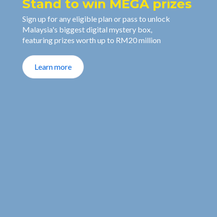
Stand to win MEGA prizes
Sign up for any eligible plan or pass to unlock
Malaysia's biggest digital mystery box,
featuring prizes worth up to RM20 million
Learn more