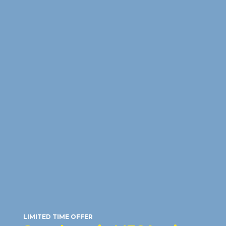
HONOR 600 5G
(512GB)
RM23
/month
RRP: RM2,599
LIMITED TIME OFFER