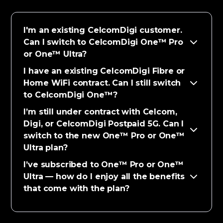
I'm an existing CelcomDigi customer.
Can I switch to CelcomDigi One™ Pro
or One™ Ultra?
I have an existing CelcomDigi Fibre or
Home WiFi contract. Can I still switch
to CelcomDigi One™?
I’m still under contract with Celcom,
Digi, or CelcomDigi Postpaid 5G. Can I
switch to the new One™ Pro or One™
Ultra plan?
I’ve subscribed to One™ Pro or One™
Ultra — how do I enjoy all the benefits
that come with the plan?