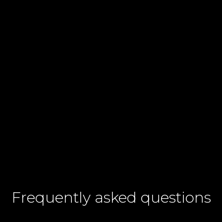
Contact number
+60
I agree to CelcomDigi's
Terms & Conditions
and
Privacy Notices.
Frequently asked questions