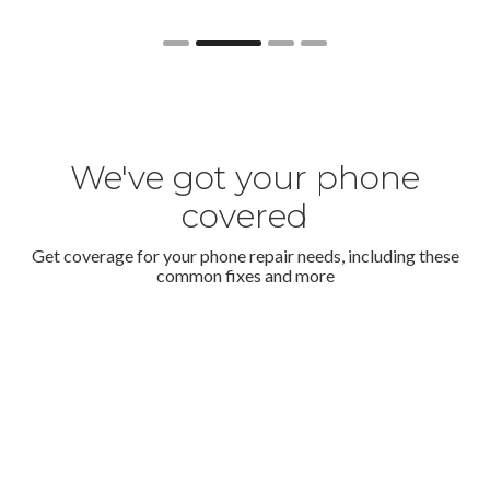
Slide 2 of 4.
We've got your phone
covered
Get coverage for your phone repair needs, including these
common fixes and more
Cracked screen
For accidental cracks or faulty screens