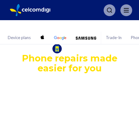
Device plans
Trade-In
Pho
PhoneFIX
Phone repairs made
easier for you
Get a repair coverage for common fixes — no
matter where your phone came from