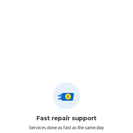
Fast repair support
Services done as fast as the same day