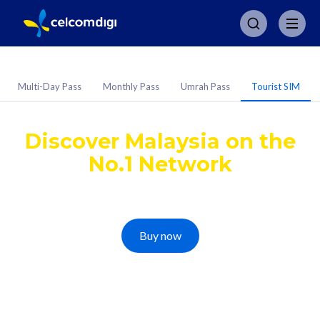
Multi-Day Pass
Monthly Pass
Umrah Pass
Tourist SIM
CelcomDigi Tourist SIM
Discover Malaysia on the
No.1 Network
Get a simple, travel-ready eSIM with unlimited 5G
on Malaysia's Widest, Fastest, and Secure Network
Buy now