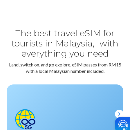
The best travel eSIM for
tourists in Malaysia, with
everything you need
Land, switch on, and go explore. eSIM passes from RM15
with a local Malaysian number included.