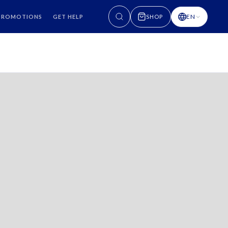
EN
PROMOTIONS
GET HELP
SHOP