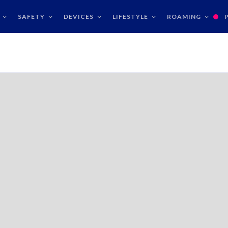
SAFETY
DEVICES
LIFESTYLE
ROAMING