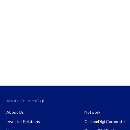
About CelcomDigi
About CelcomDigi
About Us
Network
Investor Relations
CelcomDigi Corporate