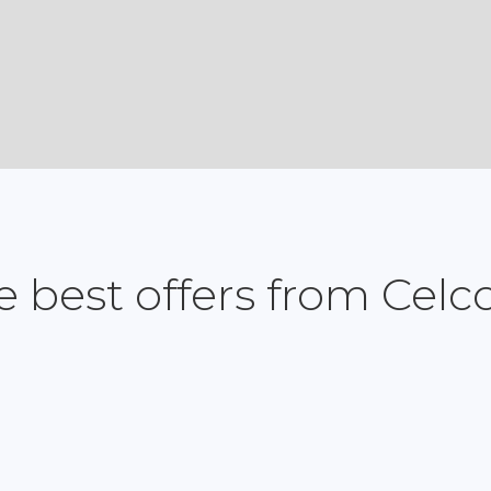
e best offers from Cel
Postpaid
Prepaid
Devices
Fibre
Roaming