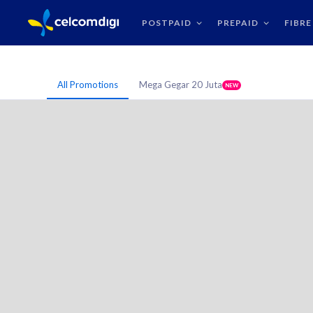
POSTPAID
PREPAID
FIBRE
All Promotions
Mega Gegar 20 Juta
NEW