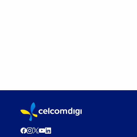
Postpaid
Switch to CelcomDigi and enjoy up to
RM120 rebate!