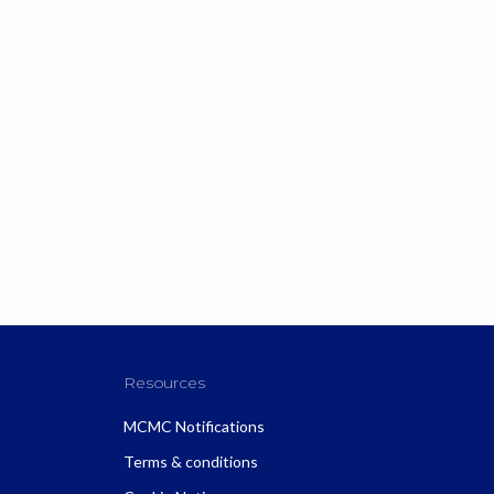
Resources
MCMC Notifications
Terms & conditions