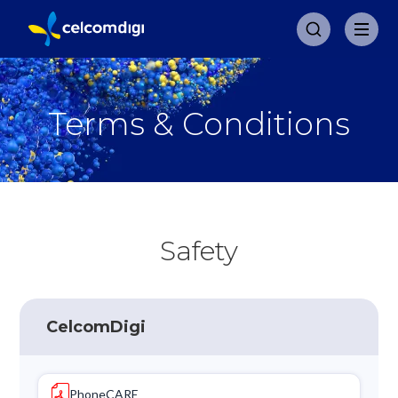
Terms & Conditions
Safety
CelcomDigi
PhoneCARE