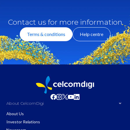
Contact us for more information
Terms & conditions
Help centre
About CelcomDigi
About Us
Investor Relations
Newsroom