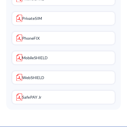
PrivateSIM
PhoneFIX
MobileSHIELD
WebSHIELD
SafePAY Jr